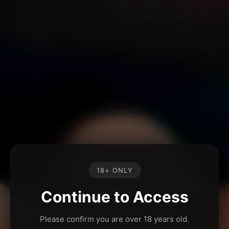
18+ ONLY
Continue to Access
Please confirm you are over 18 years old.