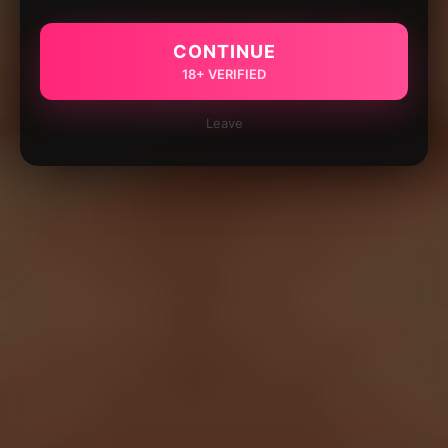
CONTINUE
18+ VERIFIED
Leave