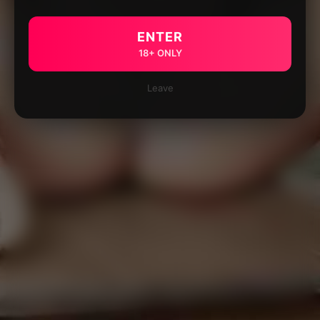
ENTER
18+ ONLY
Leave