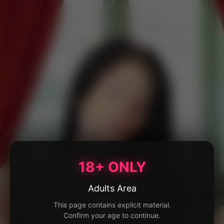
18+ ONLY
Adults Area
This page contains explicit material.
Confirm your age to continue.